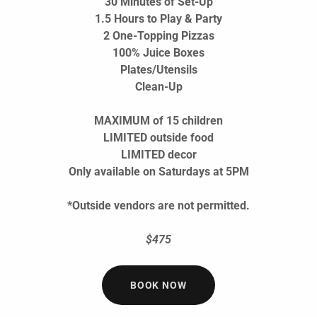
30 Minutes of Set-Up
1.5 Hours to Play & Party
2 One-Topping Pizzas
100% Juice Boxes
Plates/Utensils
Clean-Up
MAXIMUM of 15 children
LIMITED outside food
LIMITED decor
Only available on Saturdays at 5PM
*Outside vendors are not permitted.
$475
BOOK NOW