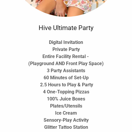
Hive Ultimate Party
Digital Invitation
Private Party
Entire Facility Rental -
(Playground AND Front Play Space)
3 Party Assistants
60 Minutes of Set-Up
2.5 Hours to Play & Party
4 One-Topping Pizzas
100% Juice Boxes
Plates/Utensils
Ice Cream
Sensory-Play Activity
Glitter Tattoo Station