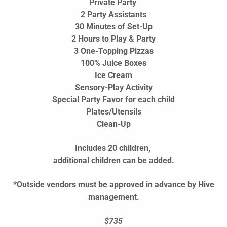
Private Party
2 Party Assistants
30 Minutes of Set-Up
2 Hours to Play & Party
3 One-Topping Pizzas
100% Juice Boxes
Ice Cream
Sensory-Play Activity
Special Party Favor for each child
Plates/Utensils
Clean-Up
Includes 20 children,
additional children can be added.
*Outside vendors must be approved in advance by Hive
management.
$735