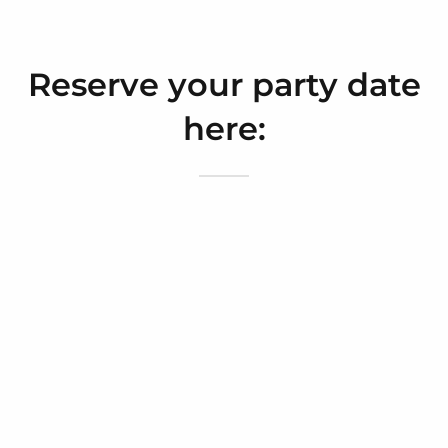
Reserve your party date
here: