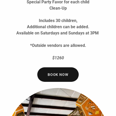
Special Party Favor for each child
Clean-Up
Includes 30 children,
Additional children can be added.
Available on Saturdays and Sundays at 3PM
*Outside vendors are allowed.
$1260
BOOK NOW