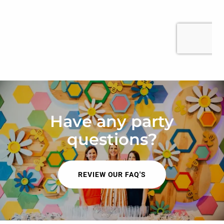
Have any party
questions?
REVIEW OUR FAQ'S