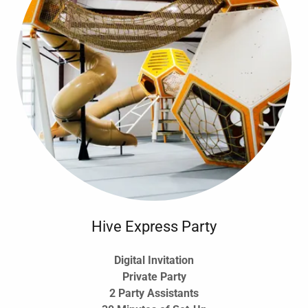
Hive Express Party
Digital Invitation
Private Party
2 Party Assistants