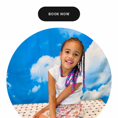
BOOK NOW