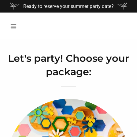
Ready to reserve your summer party date?
Let's party! Choose your
package: