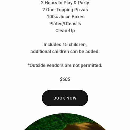
2 Hours to Play & Party
2 One-Topping Pizzas
100% Juice Boxes
Plates/Utensils
Clean-Up
Includes 15 children,
additional children can be added.
*Outside vendors are not permitted.
$605
BOOK NOW