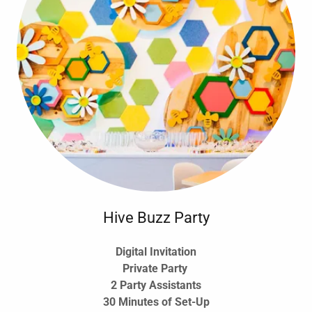
Hive Buzz Party
Digital Invitation
Private Party
2 Party Assistants
30 Minutes of Set-Up