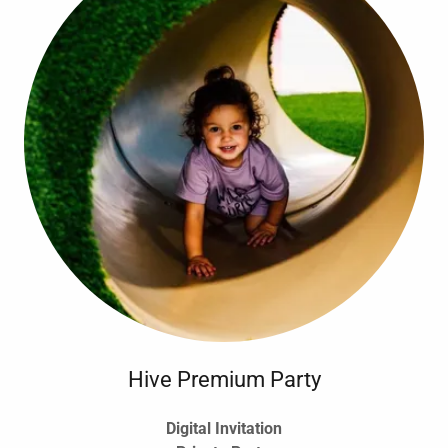
Hive Premium Party
Digital Invitation